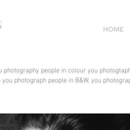
N
HOME
u photography people in colour you photogtaph 
 you photograph people in B&W, you photograp