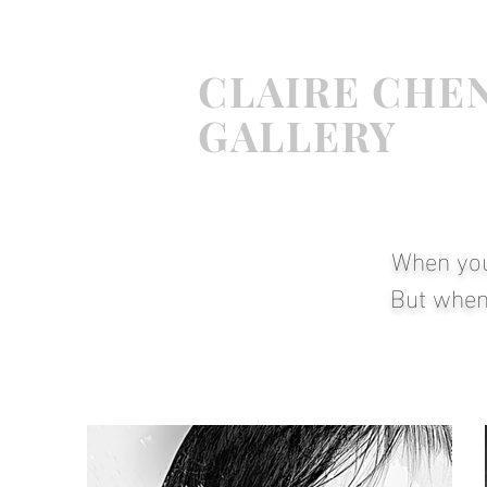
CLAIRE
CHE
GALLERY
When
yo
But when