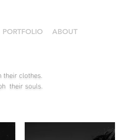
PORTFOLIO
ABOUT
their clothes.
h their souls.